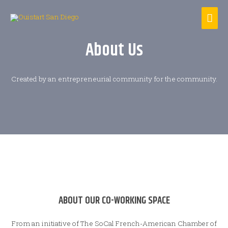
Skip
Mai
to
content
Me
About Us
Created by an entrepreneurial community for the community.
ABOUT OUR CO-WORKING SPACE
From an initiative of The SoCal French-American Chamber of