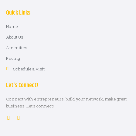
Quick Links
Home
About Us
Amenities
Pricing
Schedule a Visit
Let’s Connect!
Connect with entrepreneurs, build your network, make great
business. Let’s connect!
L
G
i
l
n
o
k
b