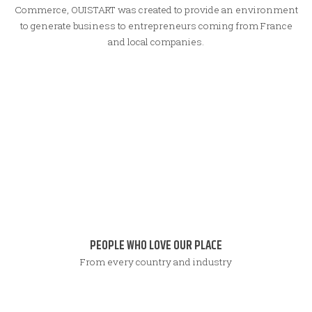
Commerce, OUISTART was created to provide an environment
to generate business to entrepreneurs coming from France
and local companies.
PEOPLE WHO LOVE OUR PLACE
From every country and industry